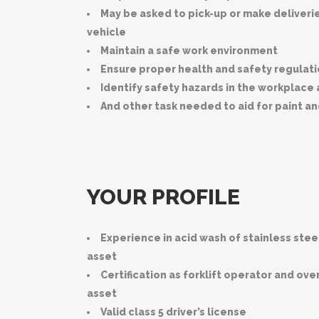
May be asked to pick-up or make deliver
vehicle
Maintain a safe work environment
Ensure proper health and safety regulat
Identify safety hazards in the workplace
And other task needed to aid for paint a
YOUR PROFILE
Experience in acid wash of stainless stee
asset
Certification as forklift operator and ov
asset
Valid class 5 driver’s license