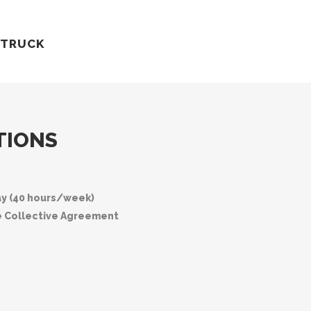
 TRUCK
TIONS
ay (40 hours/week)
e Collective Agreement