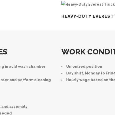
HEAVY-DUTY EVEREST
ES
WORK CONDI
ing in acid wash chamber
Unionized position
Day shift, Monday to Frid
order and perform cleaning
Hourly wage based on th
t and assembly
needed