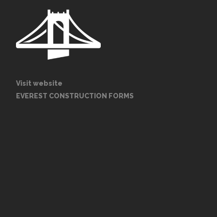
Visit website
EVEREST CONSTRUCTION FORMS