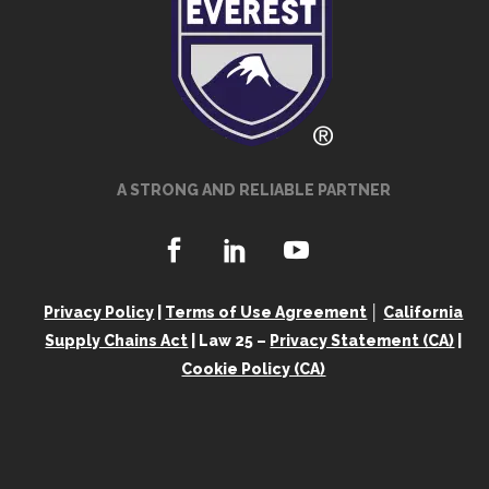
A STRONG AND RELIABLE PARTNER
Privacy Policy
|
Terms of Use Agreement
│
California
Supply Chains Act
| Law 25 –
Privacy Statement (CA)
|
Cookie Policy (CA)