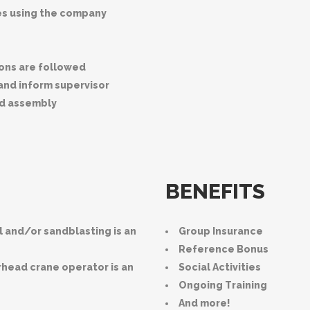
ies using the company
ions are followed
 and inform supervisor
nd assembly
BENEFITS
l and/or sandblasting is an
Group Insurance
Reference Bonus
erhead crane operator is an
Social Activities
Ongoing Training
And more!