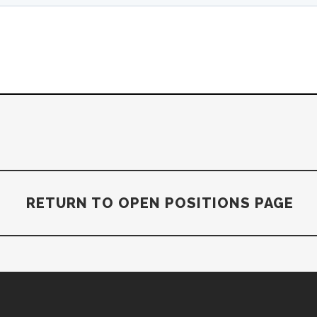
RETURN TO OPEN POSITIONS PAGE