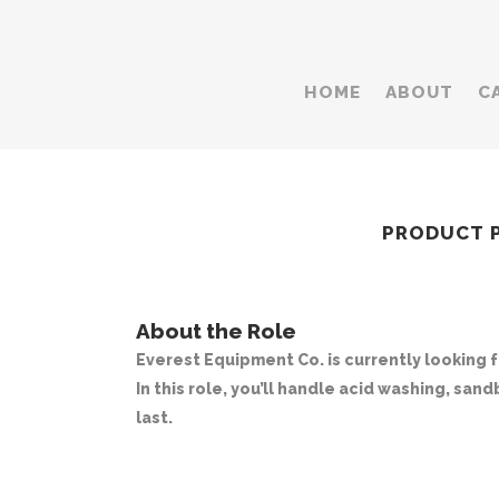
HOME
ABOUT
C
PRODUCT PR
About the Role
Everest Equipment Co. is currently looking 
In this role, you’ll handle acid washing, san
last.