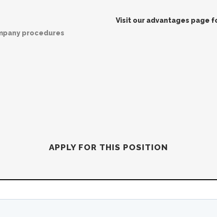
Visit our advantages page for
ompany procedures
APPLY FOR THIS POSITION