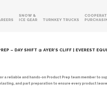
SNOW &
COOPERAT
AREERS
ICE GEAR
TURNKEY TRUCKS
PURCHASI
EP – DAY SHIFT @ AYER’S CLIFF | EVEREST EQ
for a reliable and hands-on
Product Prep
team member to supp
dblasting, and part preparation to ensure every product leaves 