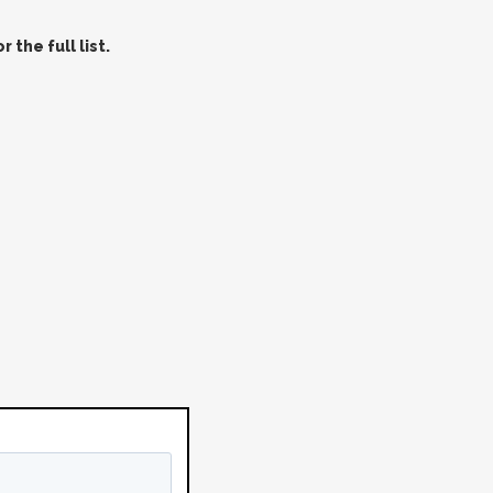
 the full list.