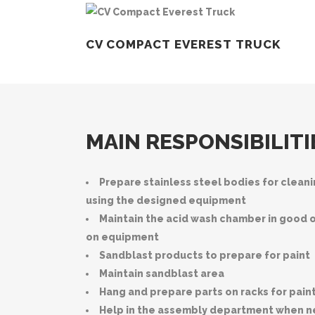
CV COMPACT EVEREST TRUCK
MAIN RESPONSIBILITI
Prepare stainless steel bodies for clean
using the designed equipment
Maintain the acid wash chamber in good 
on equipment
Sandblast products to prepare for paint
Maintain sandblast area
Hang and prepare parts on racks for pain
Help in the assembly department when 