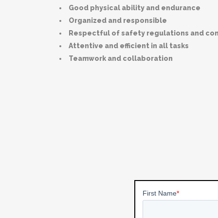
Good physical ability and endurance
Organized and responsible
Respectful of safety regulations and c
Attentive and efficient in all tasks
Teamwork and collaboration