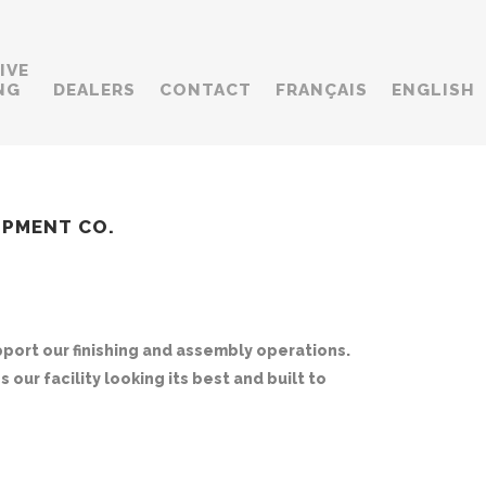
IVE
NG
DEALERS
CONTACT
FRANÇAIS
ENGLISH
UIPMENT CO.
ort our finishing and assembly operations.
our facility looking its best and built to