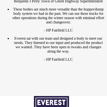
Benjamin J Perry Town of Ghent Highway Superintendent
These bodies are much more versatile than the hopper/dump
body system we had in the past. We can use these trucks for
other operations during the winter season with minimal effort
and changeover.
- HP Fairfield LLC
Everest sat with our team and designed a body to meet our
needs. They listened to our input and produced the product
we wanted. They have been open to tweaks and changes
along the way.
- HP Fairfield LLC