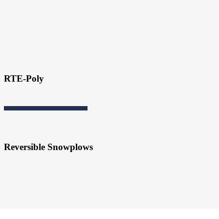
RTE-Poly
Reversible Snowplows