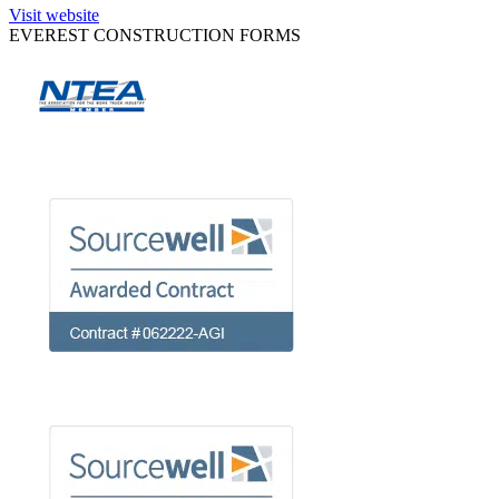
Visit website
EVEREST CONSTRUCTION FORMS