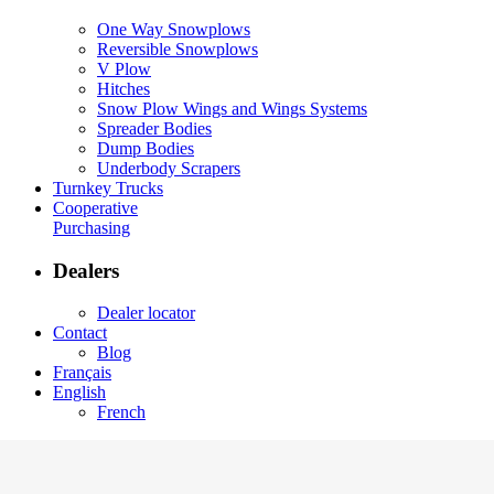
One Way Snowplows
Reversible Snowplows
V Plow
Hitches
Snow Plow Wings and Wings Systems
Spreader Bodies
Dump Bodies
Underbody Scrapers
Turnkey Trucks
Cooperative
Purchasing
Dealers
Dealer locator
Contact
Blog
Français
English
French