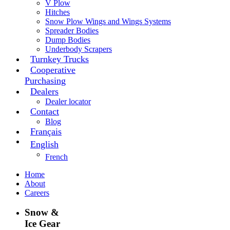
V Plow
Hitches
Snow Plow Wings and Wings Systems
Spreader Bodies
Dump Bodies
Underbody Scrapers
Turnkey Trucks
Cooperative
Purchasing
Dealers
Dealer locator
Contact
Blog
Français
English
French
Home
About
Careers
Snow &
Ice Gear