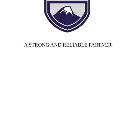
A STRONG AND RELIABLE PARTNER
Privacy Policy
|
Terms of Use Agreement
│
California Supply
Chains Act
| Law 25 –
Privacy Statement (CA)
|
Cookie Policy
(CA)