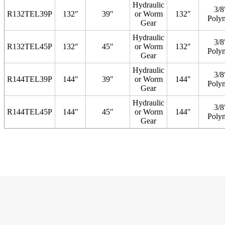
Hydraulic
3/8
R132TEL39P
132″
39″
or Worm
132″
Poly
Gear
Hydraulic
3/8
R132TEL45P
132″
45″
or Worm
132″
Poly
Gear
Hydraulic
3/8
R144TEL39P
144″
39″
or Worm
144″
Poly
Gear
Hydraulic
3/8
R144TEL45P
144″
45″
or Worm
144″
Poly
Gear