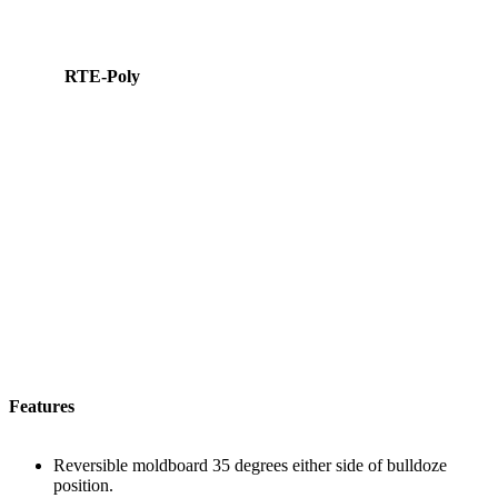
RTE-Poly
Features
Reversible moldboard 35 degrees either side of bulldoze
position.