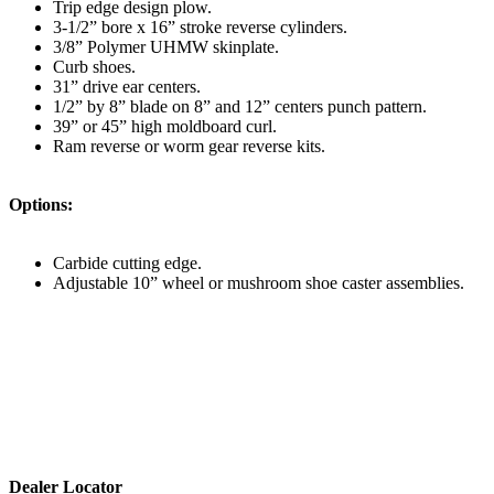
Trip edge design plow.
3-1/2” bore x 16” stroke reverse cylinders.
3/8” Polymer UHMW skinplate.
Curb shoes.
31” drive ear centers.
1/2” by 8” blade on 8” and 12” centers punch pattern.
39” or 45” high moldboard curl.
Ram reverse or worm gear reverse kits.
Options:
Carbide cutting edge.
Adjustable 10” wheel or mushroom shoe caster assemblies.
Dealer Locator