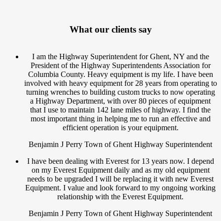
What our clients say
I am the Highway Superintendent for Ghent, NY and the
President of the Highway Superintendents Association for
Columbia County. Heavy equipment is my life. I have been
involved with heavy equipment for 28 years from operating to
turning wrenches to building custom trucks to now operating
a Highway Department, with over 80 pieces of equipment
that I use to maintain 142 lane miles of highway. I find the
most important thing in helping me to run an effective and
efficient operation is your equipment.
Benjamin J Perry Town of Ghent Highway Superintendent
I have been dealing with Everest for 13 years now. I depend
on my Everest Equipment daily and as my old equipment
needs to be upgraded I will be replacing it with new Everest
Equipment. I value and look forward to my ongoing working
relationship with the Everest Equipment.
Benjamin J Perry Town of Ghent Highway Superintendent