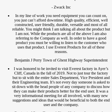
- Zwack Inc
In my line of work you need equipment you can count on,
you just can’t afford downtime. High quality, efficient, well
constructed, user friendly, durable, versatile and most of all
reliable. You might think I am talking all about the product but
I am not. While the products are all of the above I am also
referring to the Company as well. In order to have a good
product you must be willing to listen to the customer who
uses that product. I use Everest Products for all of these
reasons.
Benjamin J Perry Town of Ghent Highway Superintendent
I was honored to be invited to visit Everest factory in Ayer’s
Cliff, Canada in the fall of 2019. Not to just tour the factory
but to sit with the entire Sales Department, Vice President and
their Engineering team. It’s not every day someone is asked to
sit down with the head people of any company to discuss how
they can make their products better for the end user. It was a
very informational meeting for all involved, with many new
suggestions and ideas that would be beneficial to both the end
user and the company.