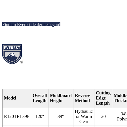
Find an Everest dealer near you!
Cutting
Overall
Moldboard
Reverse
Moldb
Model
Edge
Length
Height
Method
Thickn
Length
Hydraulic
3/8
R120TEL39P
120″
39″
or Worm
120″
Poly
Gear