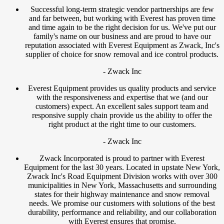
Successful long-term strategic vendor partnerships are few
and far between, but working with Everest has proven time
and time again to be the right decision for us. We've put our
family's name on our business and are proud to have our
reputation associated with Everest Equipment as Zwack, Inc's
supplier of choice for snow removal and ice control products.
- Zwack Inc
Everest Equipment provides us quality products and service
with the responsiveness and expertise that we (and our
customers) expect. An excellent sales support team and
responsive supply chain provide us the ability to offer the
right product at the right time to our customers.
- Zwack Inc
Zwack Incorporated is proud to partner with Everest
Equipment for the last 30 years. Located in upstate New York,
Zwack Inc's Road Equipment Division works with over 300
municipalities in New York, Massachusetts and surrounding
states for their highway maintenance and snow removal
needs. We promise our customers with solutions of the best
durability, performance and reliability, and our collaboration
with Everest ensures that promise.