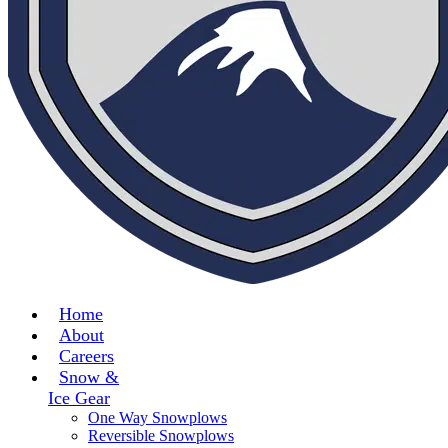
Home
About
Careers
Snow &
Ice Gear
One Way Snowplows
Reversible Snowplows