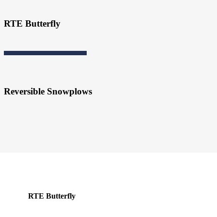
RTE Butterfly
Reversible Snowplows
RTE Butterfly