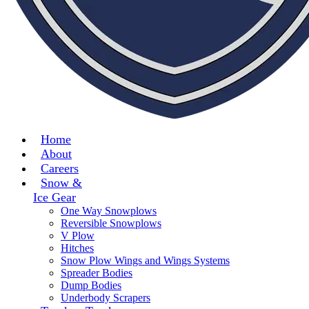
Home
About
Careers
Snow &
Ice Gear
One Way Snowplows
Reversible Snowplows
V Plow
Hitches
Snow Plow Wings and Wings Systems
Spreader Bodies
Dump Bodies
Underbody Scrapers