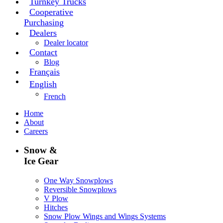
Turnkey Trucks
Cooperative
Purchasing
Dealers
Dealer locator
Contact
Blog
Français
English
French
Home
About
Careers
Snow &
Ice Gear
One Way Snowplows
Reversible Snowplows
V Plow
Hitches
Snow Plow Wings and Wings Systems