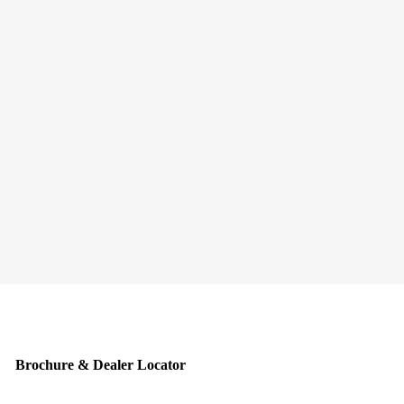
Brochure & Dealer Locator