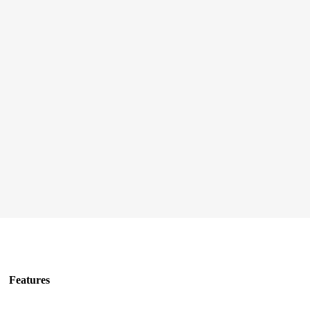
Features