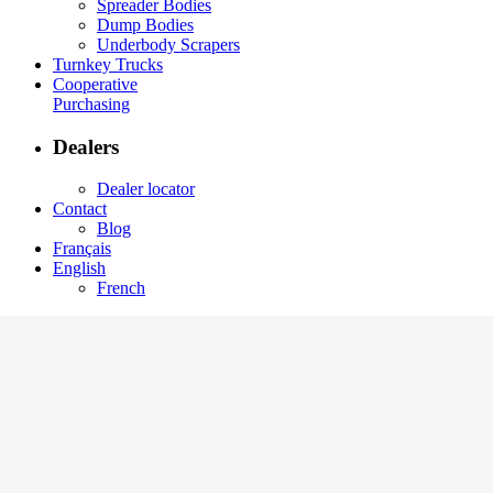
Spreader Bodies
Dump Bodies
Underbody Scrapers
Turnkey Trucks
Cooperative
Purchasing
Dealers
Dealer locator
Contact
Blog
Français
English
French