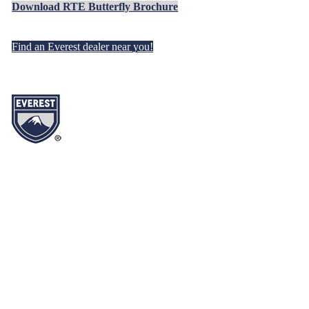
Download RTE Butterfly Brochure
Find an Everest dealer near you!