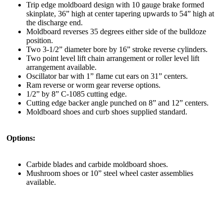
Trip edge moldboard design with 10 gauge brake formed
skinplate, 36” high at center tapering upwards to 54” high at
the discharge end.
Moldboard reverses 35 degrees either side of the bulldoze
position.
Two 3-1/2” diameter bore by 16” stroke reverse cylinders.
Two point level lift chain arrangement or roller level lift
arrangement available.
Oscillator bar with 1” flame cut ears on 31” centers.
Ram reverse or worm gear reverse options.
1/2” by 8” C-1085 cutting edge.
Cutting edge backer angle punched on 8” and 12” centers.
Moldboard shoes and curb shoes supplied standard.
Options:
Carbide blades and carbide moldboard shoes.
Mushroom shoes or 10” steel wheel caster assemblies
available.